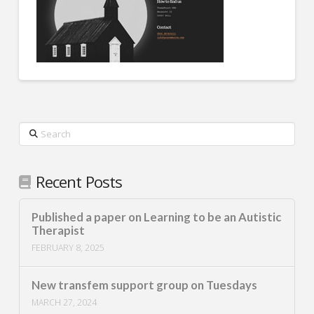
Search
Recent Posts
Published a paper on Learning to be an Autistic
Therapist
FEBRUARY 8, 2025
New transfem support group on Tuesdays
MARCH 27, 2024