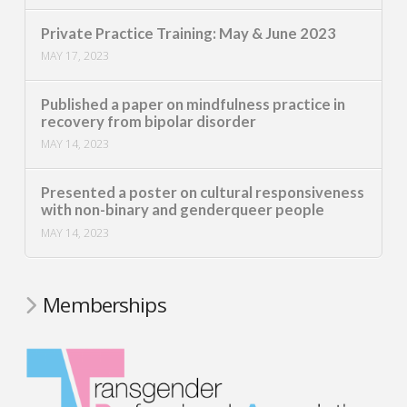
Private Practice Training: May & June 2023
MAY 17, 2023
Published a paper on mindfulness practice in
recovery from bipolar disorder
MAY 14, 2023
Presented a poster on cultural responsiveness
with non-binary and genderqueer people
MAY 14, 2023
Memberships