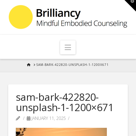
T
t
W
Navigation
HOME
SAM-BARK-422820-UNSPLASH-1-1200X671
sam-bark-422820-
unsplash-1-1200×671
JANUARY 11, 2025