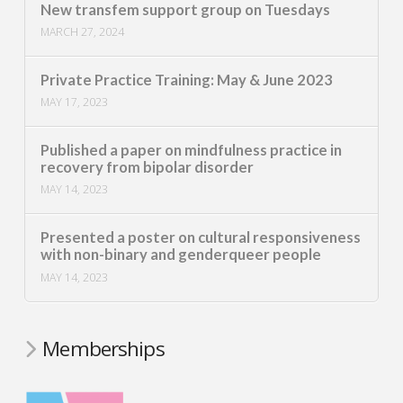
New transfem support group on Tuesdays
MARCH 27, 2024
Private Practice Training: May & June 2023
MAY 17, 2023
Published a paper on mindfulness practice in
recovery from bipolar disorder
MAY 14, 2023
Presented a poster on cultural responsiveness
with non-binary and genderqueer people
MAY 14, 2023
Memberships