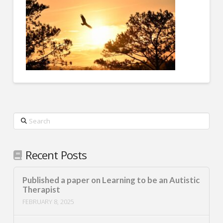
Search
Recent Posts
Published a paper on Learning to be an Autistic
Therapist
FEBRUARY 8, 2025