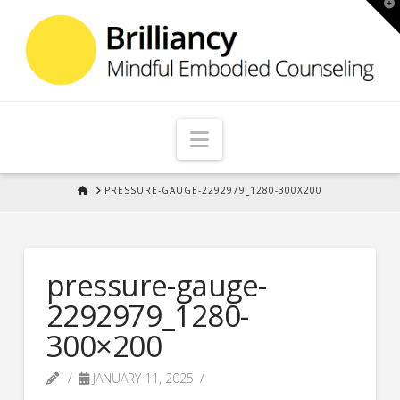
T
t
W
Navigation
HOME
PRESSURE-GAUGE-2292979_1280-300X200
pressure-gauge-
2292979_1280-
300×200
JANUARY 11, 2025