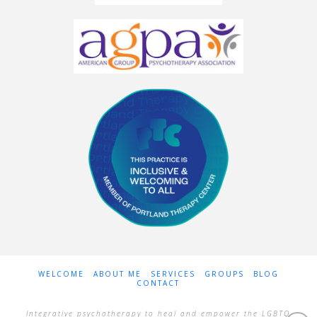
WELCOME
ABOUT ME
SERVICES
GROUPS
BLOG
CONTACT
Integrative psychotherapy to heal and empower the LGBTQ