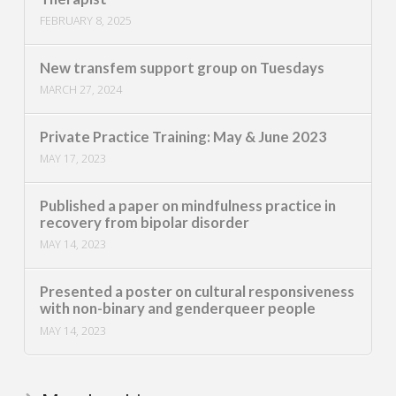
FEBRUARY 8, 2025
New transfem support group on Tuesdays
MARCH 27, 2024
Private Practice Training: May & June 2023
MAY 17, 2023
Published a paper on mindfulness practice in
recovery from bipolar disorder
MAY 14, 2023
Presented a poster on cultural responsiveness
with non-binary and genderqueer people
MAY 14, 2023