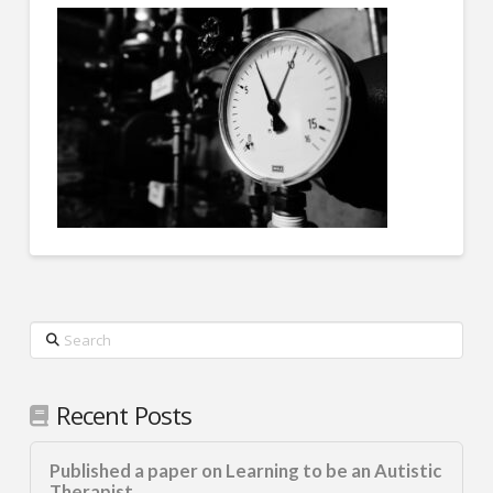
Search
Recent Posts
Published a paper on Learning to be an Autistic
Therapist