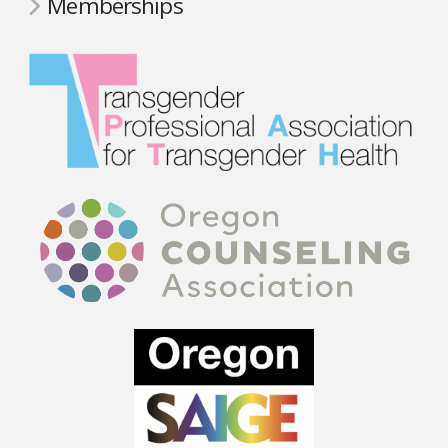
Memberships