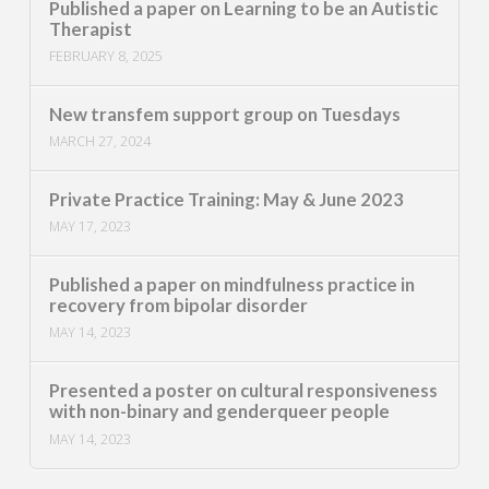
Published a paper on Learning to be an Autistic
Therapist
FEBRUARY 8, 2025
New transfem support group on Tuesdays
MARCH 27, 2024
Private Practice Training: May & June 2023
MAY 17, 2023
Published a paper on mindfulness practice in
recovery from bipolar disorder
MAY 14, 2023
Presented a poster on cultural responsiveness
with non-binary and genderqueer people
MAY 14, 2023