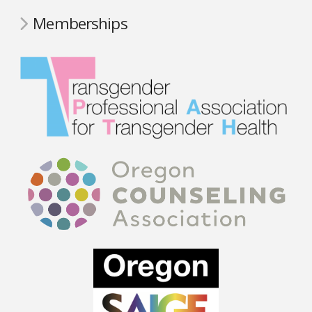
Memberships